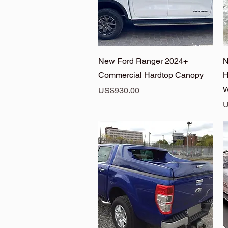
Quick View
New Ford Ranger 2024+
N
Commercial Hardtop Canopy
H
W
Price
US$930.00
P
U