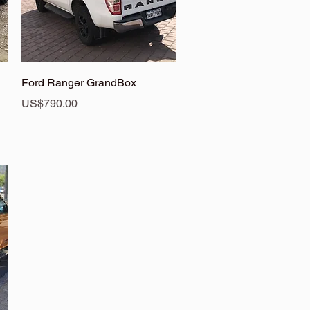
Quick View
Ford Ranger GrandBox
Price
US$790.00