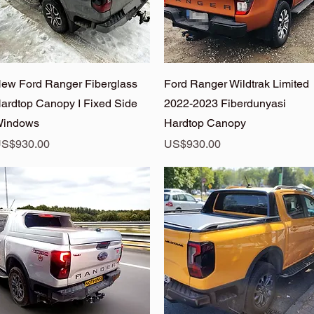
Quick View
Quick View
ew Ford Ranger Fiberglass
Ford Ranger Wildtrak Limited
ardtop Canopy I Fixed Side
2022-2023 Fiberdunyasi
indows
Hardtop Canopy
rice
Price
S$930.00
US$930.00