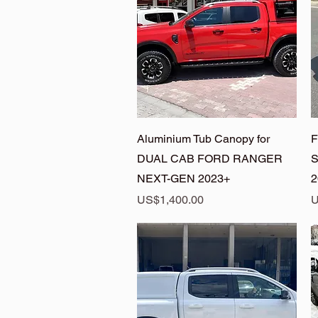
Quick View
Aluminium Tub Canopy for
F
DUAL CAB FORD RANGER
S
NEXT-GEN 2023+
2
Price
P
US$1,400.00
U