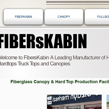
FIBERKABIN
CANOPY
FULLBO
FIBERsKABIN
FIBERsKABIN
elcome to FibersKabin A Leading Manufacturer of H
ardtops Truck Tops and Canopies
Fiberglass Canopy & Hard Top Production Facili