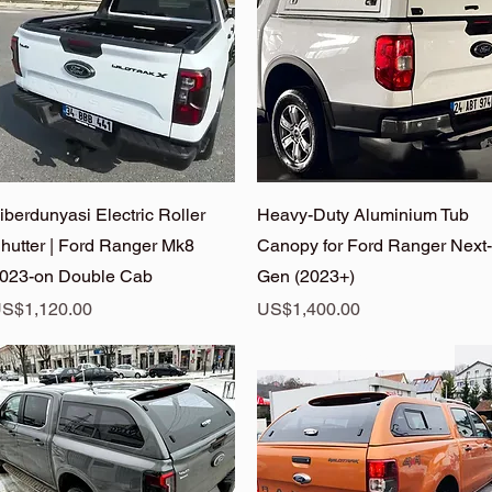
Quick View
Quick View
iberdunyasi Electric Roller
Heavy-Duty Aluminium Tub
hutter | Ford Ranger Mk8
Canopy for Ford Ranger Next-
023-on Double Cab
Gen (2023+)
rice
Price
S$1,120.00
US$1,400.00
Ranger Hardtop On Sale