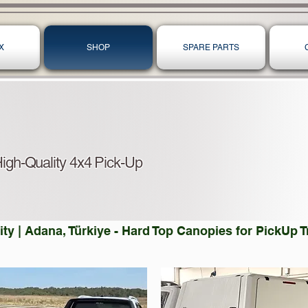
X
SHOP
SPARE PARTS
igh-Quality 4x4 Pick-Up
ty | Adana, Türkiye - Hard Top Canopies for PickUp