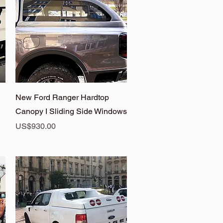
Quick View
New Ford Ranger Hardtop
Canopy I Sliding Side Windows
Price
US$930.00