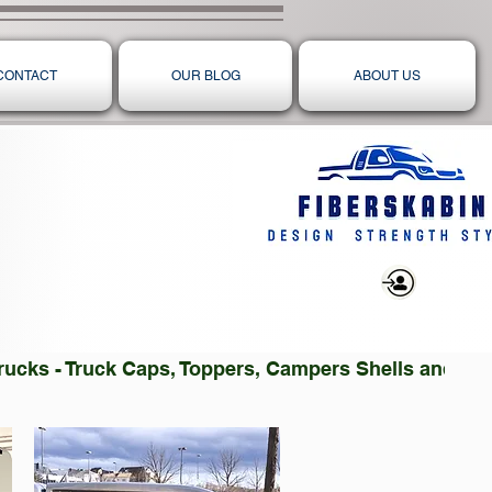
CONTACT
OUR BLOG
ABOUT US
Log In
 Trucks - Truck Caps, Toppers, Campers Shells and T