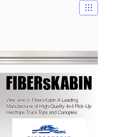
FIBERsKABIN
FIBERsKABIN
Welcome to FibersKabin A Leading
Manufacturer of High-Quality 4x4 Pick-Up
Hardtops Truck Tops and Canopies