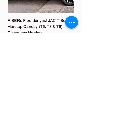
FIBERs Fiberdunyasi JAC T Series
Hardtop Canopy (T6, T8 & T9)
Fiberglass Hardtop
Price
US$890.00
FOLLOW ME
FOLLOW ME