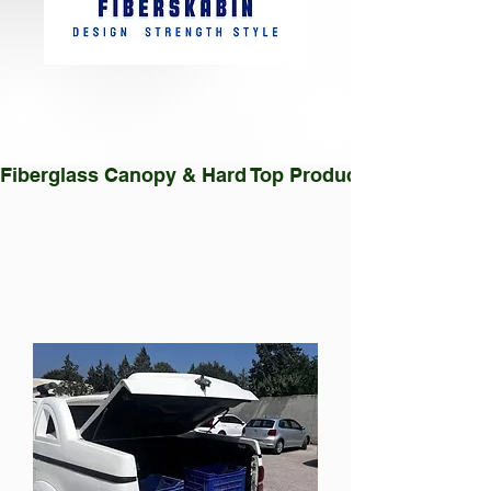
Fiberglass Canopy & Hard Top Production Facility |