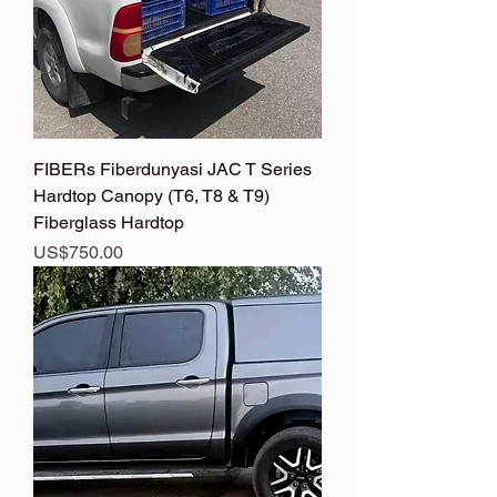
FIBERs Fiberdunyasi JAC T Series
Hardtop Canopy (T6, T8 & T9)
Fiberglass Hardtop
Price
US$750.00