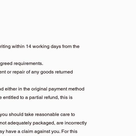
writing within 14 working days from the
agreed requirements.
ment or repair of any goods returned
und either in the original payment method
 entitled to a partial refund, this is
, you should take reasonable care to
 not adequately packaged, are incorrectly
y have a claim against you. For this