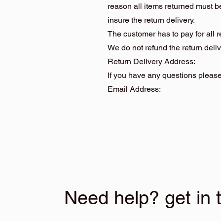
reason all items returned must 
insure the return delivery.
The customer has to pay for all 
We do not refund the return deliv
Return Delivery Address: Hid
If you have any questions please 
Email Address
Need help? get in 