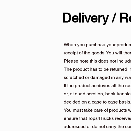
Delivery / R
When you purchase your product/s 
receipt of the goods. You will th
Please note this does not inclu
The product has to be returned in
scratched or damaged in any wa
If the product achieves all the r
or, at our discretion, bank transfe
decided on a case to case basis
You must take care of products w
ensure that Tops4Trucks receives
addressed or do not carry the c