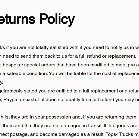
eturns Policy
if you are not totally satisfied with it you need to notify us in 
en need to send them back to us for a full refund or replacement.
de bespoke/ special orders that have been modified to meet pre 
 a saleable condition. You will be liable for the cost of replace
y.
equirements stated you are entitled to a full replacement or a ref
r, Paypal or cash. If it does not qualify for a full refund you may be
.
hilst they are in your possession and, if you are returning them
 them and that they are not damaged in transit. If the goods are
orrect postage, and become damaged as a result, Tops4Trucks ma