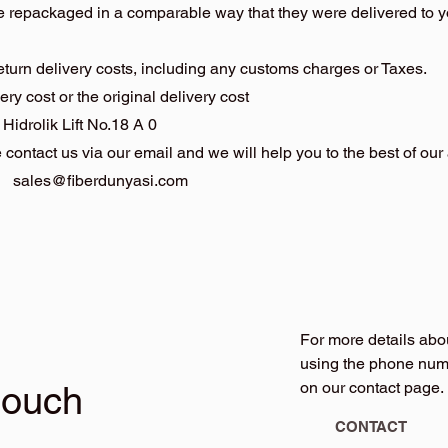
be repackaged in a comparable way that they were delivered to 
return delivery costs, including any customs charges or Taxes.
ery cost or the original delivery cost
rolik Lift No.18 A 0
contact us via our email and we will help you to the best of our a
:
sales@fiberdunyasi.com
For more details abo
using the phone numb
on our contact page.
touch
CONTACT