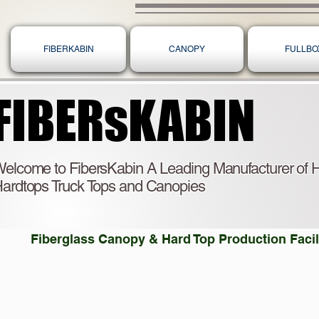
FIBERKABIN
CANOPY
FULLBO
FIBERsKABIN
FIBERsKABIN
elcome to FibersKabin A Leading Manufacturer of H
ardtops Truck Tops and Canopies
Fiberglass Canopy & Hard Top Production Facili