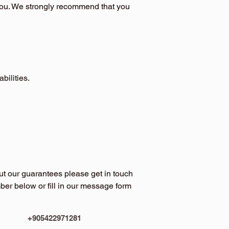
you. We strongly recommend that you
bilities.
ut our guarantees please get in touch
er below or fill in our message form
+905422971281