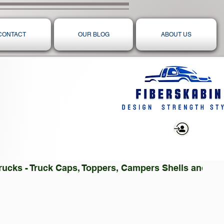
CONTACT
OUR BLOG
ABOUT US
Log In
 Trucks - Truck Caps, Toppers, Campers Shells and T