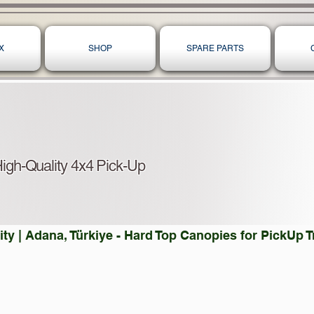
X
SHOP
SPARE PARTS
igh-Quality 4x4 Pick-Up
ty | Adana, Türkiye - Hard Top Canopies for PickUp