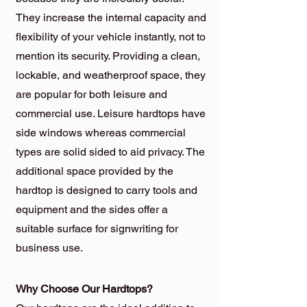
They increase the internal capacity and
flexibility of your vehicle instantly, not to
mention its security. Providing a clean,
lockable, and weatherproof space, they
are popular for both leisure and
commercial use. Leisure hardtops have
side windows whereas commercial
types are solid sided to aid privacy. The
additional space provided by the
hardtop is designed to carry tools and
equipment and the sides offer a
suitable surface for signwriting for
business use.
Why Choose Our Hardtops?