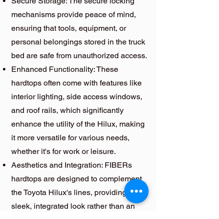
Secure Storage: The secure locking
mechanisms provide peace of mind,
ensuring that tools, equipment, or
personal belongings stored in the truck
bed are safe from unauthorized access.
Enhanced Functionality: These
hardtops often come with features like
interior lighting, side access windows,
and roof rails, which significantly
enhance the utility of the Hilux, making
it more versatile for various needs,
whether it's for work or leisure.
Aesthetics and Integration: FIBERs
hardtops are designed to complement
the Toyota Hilux's lines, providing a
sleek, integrated look rather than an