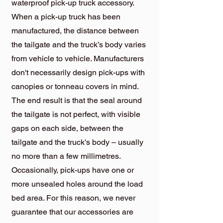
waterproof pick-up truck accessory.
When a pick-up truck has been
manufactured, the distance between
the tailgate and the truck’s body varies
from vehicle to vehicle. Manufacturers
don't necessarily design pick-ups with
canopies or tonneau covers in mind.
The end result is that the seal around
the tailgate is not perfect, with visible
gaps on each side, between the
tailgate and the truck's body – usually
no more than a few millimetres.
Occasionally, pick-ups have one or
more unsealed holes around the load
bed area. For this reason, we never
guarantee that our accessories are