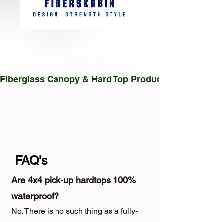
Fiberglass Canopy & Hard Top Production Facility |
FAQ's
Are 4x4 pick-up hardtops 100%
waterproof?
No. There is no such thing as a fully-