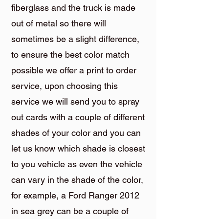
fiberglass and the truck is made
out of metal so there will
sometimes be a slight difference,
to ensure the best color match
possible we offer a print to order
service, upon choosing this
service we will send you to spray
out cards with a couple of different
shades of your color and you can
let us know which shade is closest
to you vehicle as even the vehicle
can vary in the shade of the color,
for example, a Ford Ranger 2012
in sea grey can be a couple of