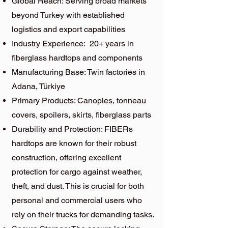
Global Reach: Serving broad markets
beyond Turkey with established
logistics and export capabilities
Industry Experience: 20+ years in
fiberglass hardtops and components
Manufacturing Base: Twin factories in
Adana, Türkiye
Primary Products: Canopies, tonneau
covers, spoilers, skirts, fiberglass parts
Durability and Protection: FIBERs
hardtops are known for their robust
construction, offering excellent
protection for cargo against weather,
theft, and dust. This is crucial for both
personal and commercial users who
rely on their trucks for demanding tasks.