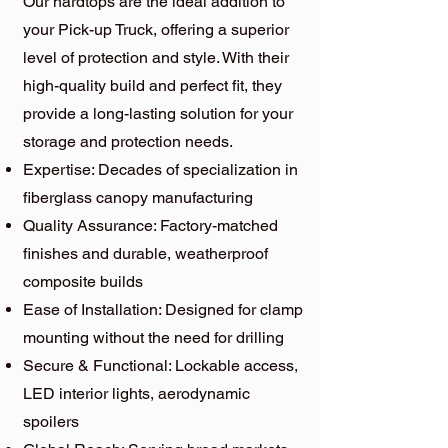
Our hardtops are the ideal addition to
your Pick-up Truck, offering a superior
level of protection and style. With their
high-quality build and perfect fit, they
provide a long-lasting solution for your
storage and protection needs.
Expertise: Decades of specialization in
fiberglass canopy manufacturing
Quality Assurance: Factory-matched
finishes and durable, weatherproof
composite builds
Ease of Installation: Designed for clamp
mounting without the need for drilling
Secure & Functional: Lockable access,
LED interior lights, aerodynamic
spoilers