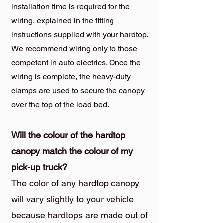
installation time is required for the
wiring, explained in the fitting
instructions supplied with your hardtop.
We recommend wiring only to those
competent in auto electrics. Once the
wiring is complete, the heavy-duty
clamps are used to secure the canopy
over the top of the load bed.
Will the colour of the hardtop
canopy match the colour of my
pick-up truck?
The color of any hardtop canopy
will vary slightly to your vehicle
because hardtops are made out of