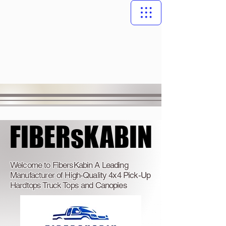
FIBERsKABIN
FIBERsKABIN
Welcome to FibersKabin A Leading
Manufacturer of High-Quality 4x4 Pick-Up
Hardtops Truck Tops and Canopies