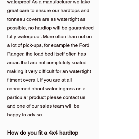
waterproof.As a manufacturer we take
great care to ensure our hardtops and
tonneau covers are as watertight as
possible, no hardtop will be gauranteed
fully waterproof. More often than not on
a lot of pick-ups, for example the Ford
Ranger, the load bed itself often has
areas that are not completely sealed
making it very difficult for an watertight
fitment overall. If you are at all
concerned about water ingress on a
particular product please contact us
and one of our sales team will be
happy to advise.
How do you fit a 4x4 hardtop