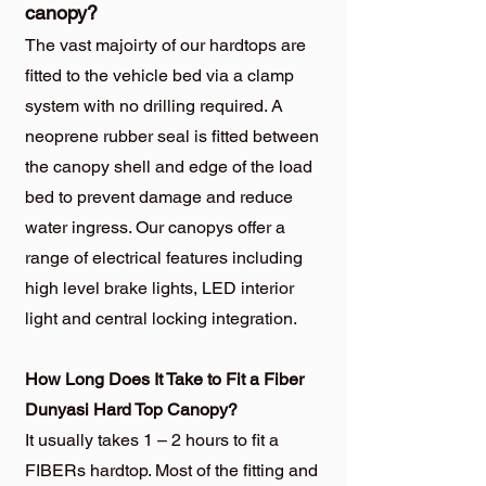
canopy?
The vast majoirty of our hardtops are
fitted to the vehicle bed via a clamp
system with no drilling required. A
neoprene rubber seal is fitted between
the canopy shell and edge of the load
bed to prevent damage and reduce
water ingress. Our canopys offer a
range of electrical features including
high level brake lights, LED interior
light and central locking integration.
How Long Does It Take to Fit a Fiber
Dunyasi Hard Top Canopy?
It usually takes 1 – 2 hours to fit a
FIBERs hardtop. Most of the fitting and