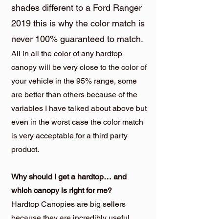
shades different to a Ford Ranger
2019 this is why the color match is
never 100% guaranteed to match.
All in all the color of any hardtop
canopy will be very close to the color of
your vehicle in the 95% range, some
are better than others because of the
variables I have talked about above but
even in the worst case the color match
is very acceptable for a third party
product.
Why should I get a hardtop… and
which canopy is right for me?
Hardtop Canopies are big sellers
because they are incredibly useful.