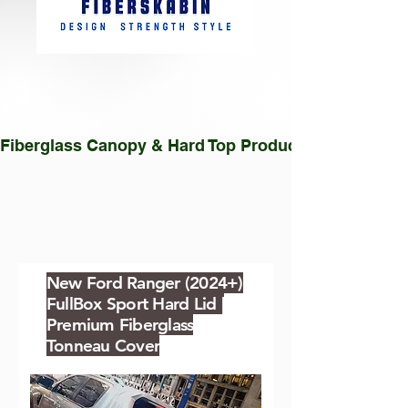
Fiberglass Canopy & Hard Top Production Facility |
New Ford Ranger (2024+)
FullBox Sport Hard Lid |
Premium Fiberglass
Tonneau Cover