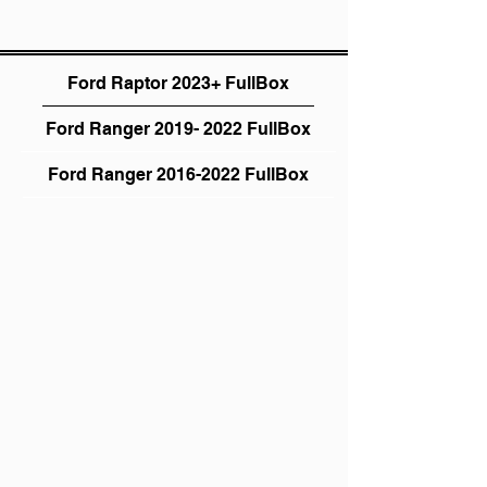
Ford Raptor 2023+ FullBox
Ford Ranger 2019- 2022 FullBox
Ford Ranger 2016-2022 FullBox