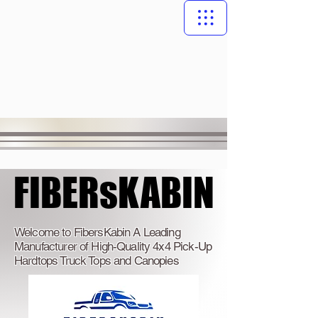
FIBERsKABIN
FIBERsKABIN
Welcome to FibersKabin A Leading
Manufacturer of High-Quality 4x4 Pick-Up
Hardtops Truck Tops and Canopies