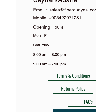
Email :
sales@fiberdunyasi.com
Mobile:
+905422971281
Opening Hours
Mon - Fri
Saturday
8:00 am – 8:00 pm
9:00 am – 7:00 pm
Terms & Conditions
Returns Policy
FAQ's