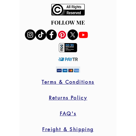
FOLLOW ME
FOLLOW ME
Terms & Conditions
Returns Policy
FAQ's
Freight & Shipping