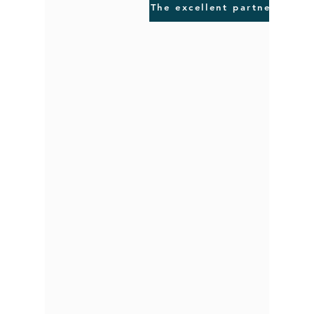
The excellent partner for q