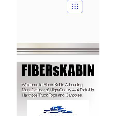
FIBERsKABIN
FIBERsKABIN
Welcome to FibersKabin A Leading
Manufacturer of High-Quality 4x4 Pick-Up
Hardtops Truck Tops and Canopies