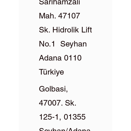
Sarıhamzalı
Mah. 47107
Sk. Hidrolik Lift
No.1 Seyhan
Adana 0110
Türkiye
Golbasi,
47007. Sk.
125-1, 01355
Seyhan/Adana