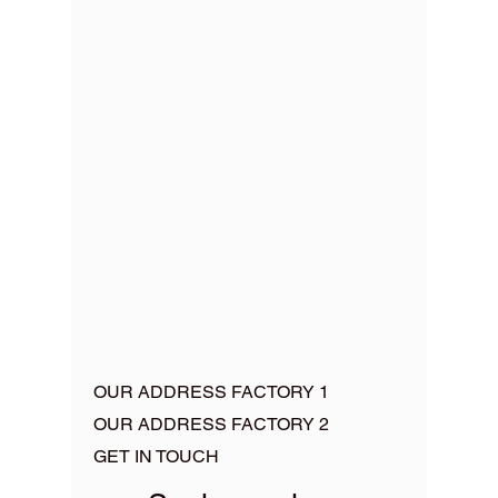
OUR ADDRESS FACTORY 1
OUR ADDRESS FACTORY 2
GET IN TOUCH