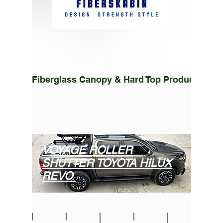
Fiberglass Canopy & Hard Top Production Fac
VOYAGE ROLLER
SHUTTER TOYOTA HILUX
REVO
Toyota Hilux ROLL CAP Sürgülü Kapak Roller Lid Tonneau Cover
Toyota Hilux Revo Voyage Roller Lid Cover Sürgülü Kapak
Toyota Hilux Roller Shutter Lid
Toyota Hilux Roller Shutter Lid
Toyota Hilux Roller Lid