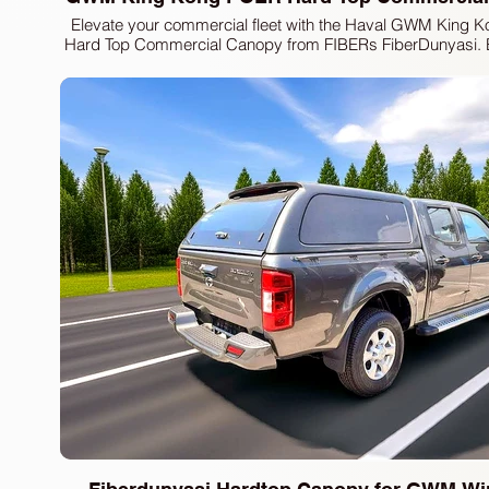
Elevate your commercial fleet with the Haval GWM King
Hard Top Commercial Canopy from FIBERs FiberDunyasi. 
for durability and versatility, this canopy offers superior car
and enhanced security for all your transport needs. At
FiberDunyasi, we pride ourselves on delivering premi
equipment, including truck hardtops, sport lids, and fender
to meet the highest standards of functionality and design. T
expertise to provide robust solutions that perfectly compl
vehicle, ensuring it performs at its best. Enhance your truck'
with our advanced and reliable commercial canopi