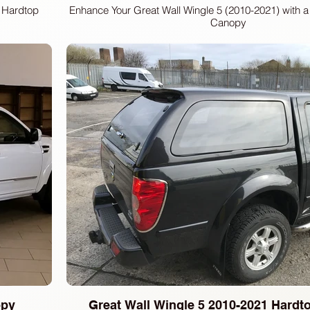
 Hardtop
Enhance Your Great Wall Wingle 5 (2010-2021) with 
Canopy
opy
Great Wall Wingle 5 2010-2021 Hard