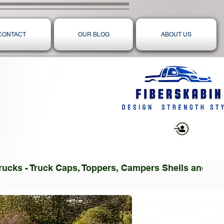
CONTACT
OUR BLOG
ABOUT US
Log In
 Trucks - Truck Caps, Toppers, Campers Shells and T