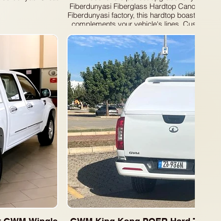
Fiberdunyasi Fiberglass Hardtop Canopy. Manuf
Fiberdunyasi factory, this hardtop boasts a slee
complements your vehicle's lines. Customize 
convenient side sliding windows or secure fix
needs.