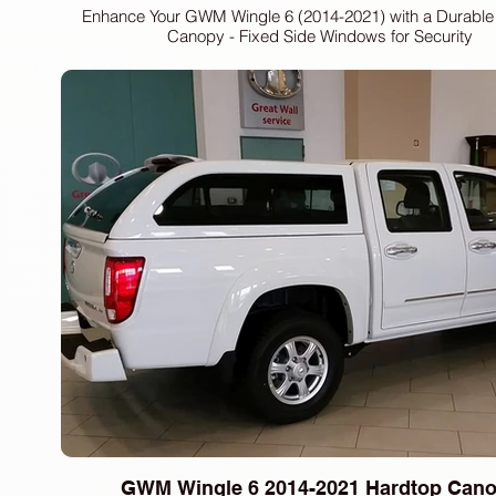
Enhance Your GWM Wingle 6 (2014-2021) with a Durable
Canopy - Fixed Side Windows for Security
GWM Wingle 6 2014-2021 Hardtop Can