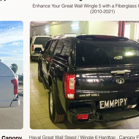
Enhance Your Great Wall Wingle 5 with a Fiberglas
(2010-2021)
Looking to add secure, weather-resistant storage to
Wingle 5 pickup? Our high-quality fiberglass hardt
perfect solution. Designed specifically for 2010-20
topper provides excellent protection for your cargo
utility of your truck.
Haval Great Wall Steed / Wingle 6 Hardtop , Canopy Fiberdunyasi Great
 Canopy