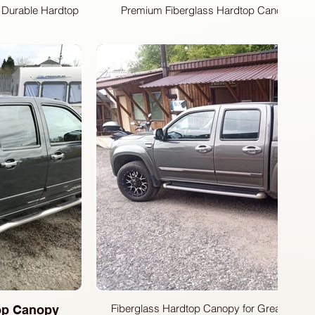
a Durable Hardtop
Premium Fiberglass Hardtop Canopy for G
Discover the perfect upgrade for your Grea
Fiberdunyasi Fiberglass Hardtop Canopy. Manuf
Fiberdunyasi factory, this hardtop boasts a slee
complements your vehicle's lines. Customize 
convenient side sliding windows or secure fix
needs.
Fiberglass Hardtop Canopy for Great Wall S
top Canopy