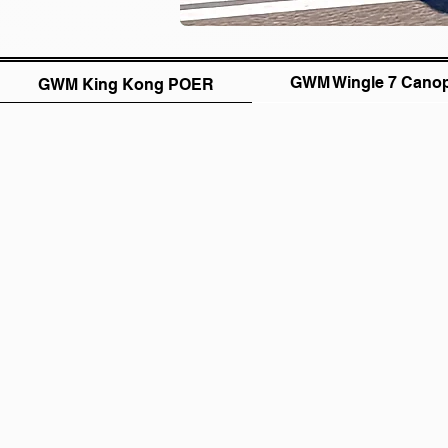
GWM Wingle 7 Cano
GWM King Kong POER