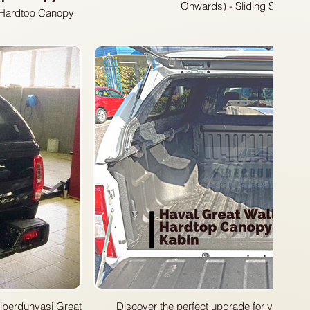
Onwards) - Sliding Side Wi
s Hardtop Canopy
 your Great Wall
op canopy is the
21 models, this
 and enhances the
Discover the perfect upgrade for your Grea