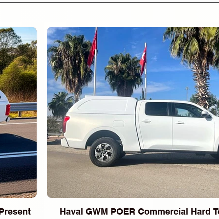
Present
Haval GWM POER Commercial Hard T