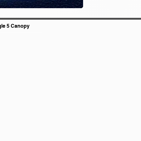
gle 5 Canopy