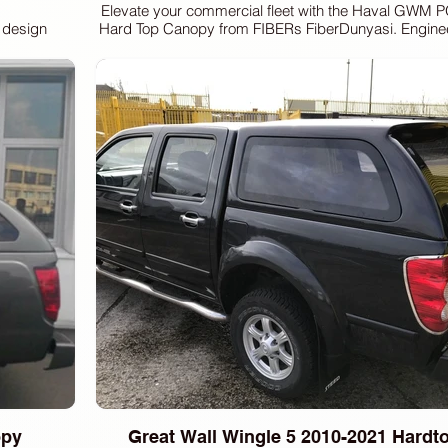
Elevate your commercial fleet with the Haval GWM
t design
Hard Top Canopy from FIBERs FiberDunyasi. Engineer
 Wingle 7
and versatility, this canopy offers superior cargo 
sed privacy
enhanced security for all your transport needs. At FI
e windows.
we pride ourselves on delivering premium auto equi
truck hardtops, sport lids, and fenders, designed to
enefit from
standards of functionality and design. Trust in our ex
marked rear
robust solutions that perfectly complement your vehi
adjustable
performs at its best. Enhance your truck's capability
and reliable commercial canopies.
y and safety
ke light.
icient and
nd a modern
htforward
access.
ion process
for drilling
opy
Great Wall Wingle 5 2010-2021 Hard