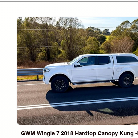
GWM Wingle 7 2018 Hardtop Canopy Kung -