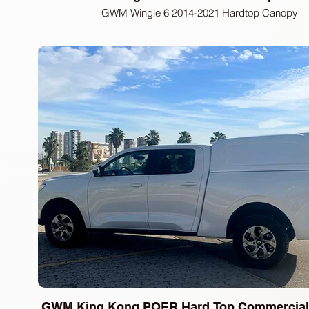
GWM Wingle 6 2014-2021 Hardtop Canopy
GWM King Kong POER Hard Top Commercial