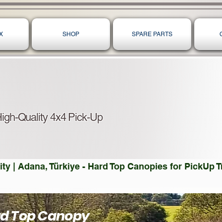
X
SHOP
SPARE PARTS
igh-Quality 4x4 Pick-Up
ty | Adana, Türkiye - Hard Top Canopies for PickUp
rd Top Canopy