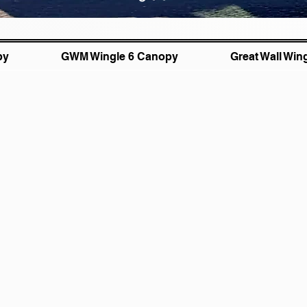
py
GWM Wingle 6 Canopy
Great Wall Win