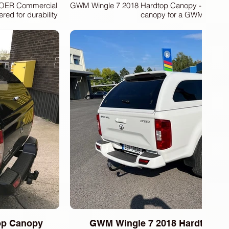
 POER Commercial
GWM Wingle 7 2018 Hardtop Canopy -Present. 
ed for durability
canopy for a GWM Wingle
protection and
BERS FiberDunyasi,
pment, including
 meet the highest
pertise to provide
cle, ensuring it
 with our advanced
top Canopy
GWM Wingle 7 2018 Hardtop Ca