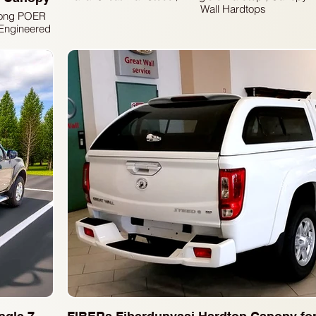
Wall Hardtops
 Kong POER
Engineered
go protection
 FIBERS
um auto
s, designed
rust in our
ement your
s capability
es.