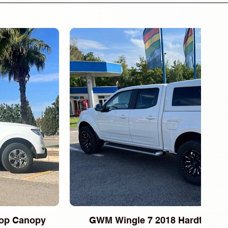
op Canopy
GWM Wingle 7 2018 Hardtop Ca