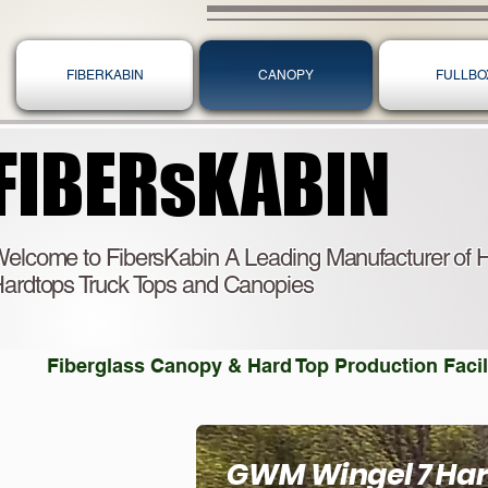
FIBERKABIN
CANOPY
FULLBO
FIBERsKABIN
FIBERsKABIN
elcome to FibersKabin A Leading Manufacturer of H
ardtops Truck Tops and Canopies
Fiberglass Canopy & Hard Top Production Facili
GWM Wingel 7 Ha