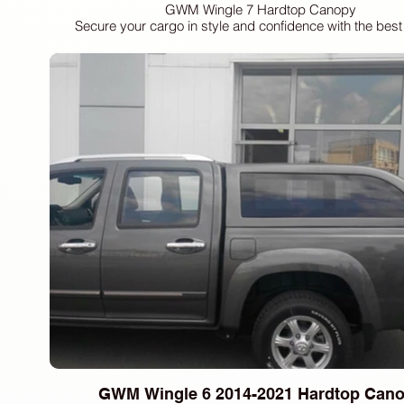
GWM Wingle 7 Hardtop Canopy
Secure your cargo in style and confidence with the bes
waterproof hardtop canopy, custom-fit for your 2018 GWM
Dark Tinted Sliding Style Side Windows: Experience increa
and reduced glare with our sleek, dark-tinted sliding sid
Enjoy enhanced ventilation and easy access.
Tinted E-Marked Rear Door Glass & Sliding Front Window: B
added security and a refined aesthetic with our tinted, E-
door glass. The convenient sliding front window provides 
airflow.
Integrated High Mount Brake Light: Ensure optimal visibilit
for yourself and others with the integrated high mount bra
Interior LED Lighting: Brighten your interior with energy-eff
long-lasting LED lighting, providing enhanced visibility a
feel.
Manual Lock with Keys: Rely on a dependable and straig
manual locking system with included keys for secure 
Clamp Mounting (No Drilling): Enjoy a hassle-free installat
with our robust clamp mounting system, eliminating the need 
and preserving your vehicle's integrity.
GWM Wingle 6 2014-2021 Hardtop Can