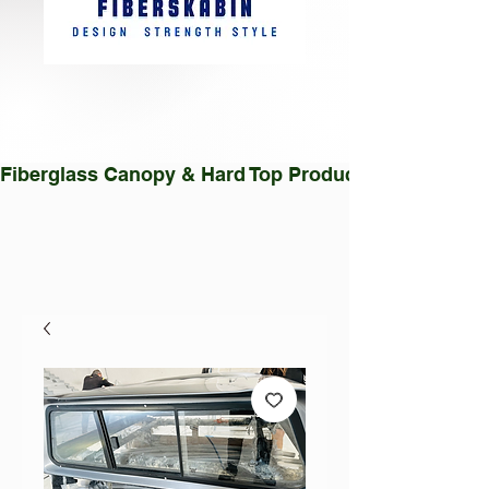
Fiberglass Canopy & Hard Top Production Facility |