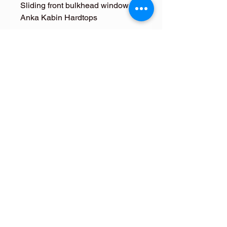
Sliding front bulkhead window for
Anka Kabin Hardtops
FOLLOW ME
FOLLOW ME
Terms & Conditions
Returns Policy