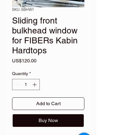
SKU: SBHW1
Sliding front
bulkhead window
for FIBERs Kabin
Hardtops
Price
US$120.00
Quantity
*
Add to Cart
Buy Now