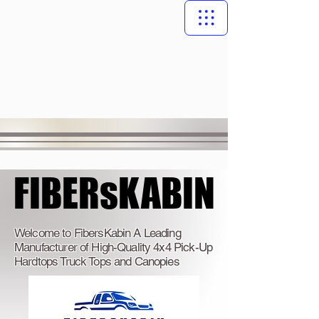
FIBERsKABIN
FIBERsKABIN
Welcome to FibersKabin A Leading
Manufacturer of High-Quality 4x4 Pick-Up
Hardtops Truck Tops and Canopies