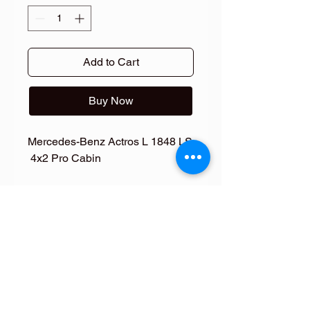
Add to Cart
Buy Now
Mercedes-Benz Actros L 1848 LS
4x2 Pro Cabin
NEW Side Skirts for Mercedes
Actros L ProCabin
NEW Side Skirts for Mercedes Actros
L ProCabin
Give your truck an enhanced look
with these high-quality fiberglass side
skirts, manufactured by Fiberdunyasi