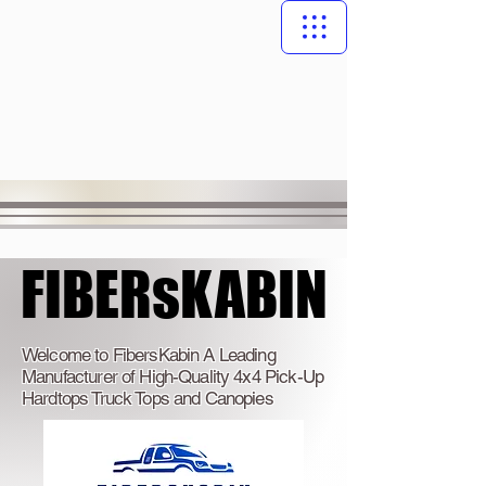
FIBERsKABIN
FIBERsKABIN
Welcome to FibersKabin A Leading
Manufacturer of High-Quality 4x4 Pick-Up
Hardtops Truck Tops and Canopies