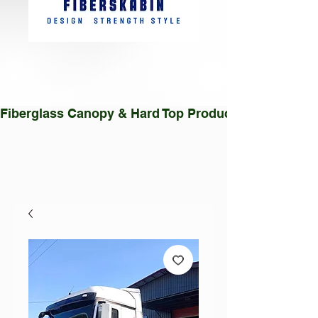
Fiberglass Canopy & Hard Top Production Facility |