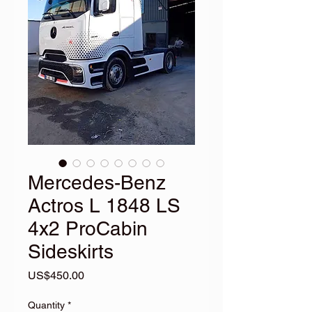
Mercedes-Benz
Actros L 1848 LS
4x2 ProCabin
Sideskirts
Price
US$450.00
Quantity
*