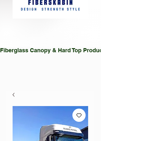
Fiberglass Canopy & Hard Top Production Facility |