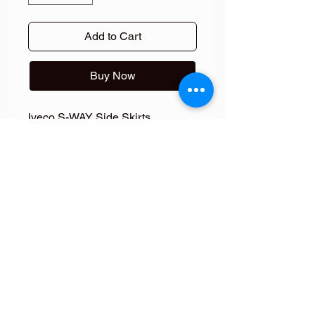
Add to Cart
Buy Now
Iveco S-WAY Side Skirts
Fiberdunyasi
FOLLOW ME
FOLLOW ME