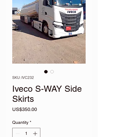
SKU: IVC232
Iveco S-WAY Side
Skirts
Price
US$350.00
Quantity
*