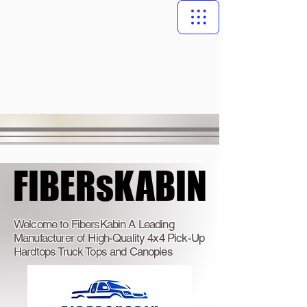
FIBERsKABIN
FIBERsKABIN
Welcome to FibersKabin A Leading
Manufacturer of High-Quality 4x4 Pick-Up
Hardtops Truck Tops and Canopies