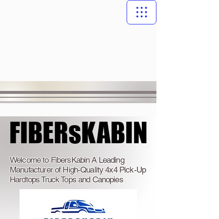
FIBERsKABIN
FIBERsKABIN
Welcome to FibersKabin A Leading
Manufacturer of High-Quality 4x4 Pick-Up
Hardtops Truck Tops and Canopies