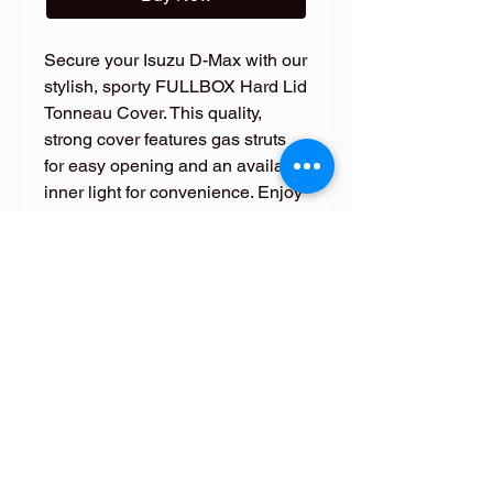
Secure your Isuzu D-Max with our
stylish, sporty FULLBOX Hard Lid
Tonneau Cover. This quality,
strong cover features gas struts
for easy opening and an available
inner light for convenience. Enjoy
a 100% color match for a
seamless look.
FOLLOW ME
FOLLOW ME