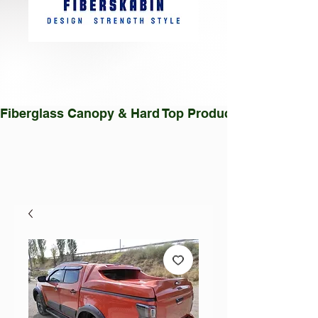
Fiberglass Canopy & Hard Top Production Facility |