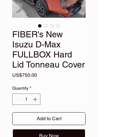
FIBER's New
Isuzu D-Max
FULLBOX Hard
Lid Tonneau Cover
Price
US$750.00
Quantity
*
Add to Cart
Buy Now