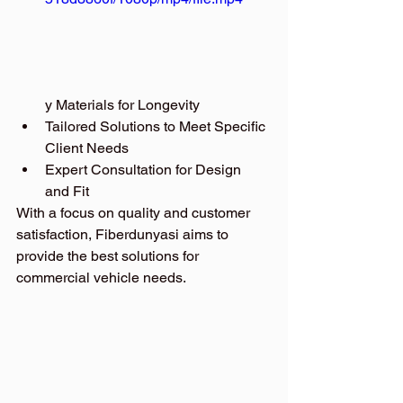
y Materials for Longevity
Tailored Solutions to Meet Specific 
Client Needs
Expert Consultation for Design 
and Fit
With a focus on quality and customer 
satisfaction, Fiberdunyasi aims to 
provide the best solutions for 
commercial vehicle needs.