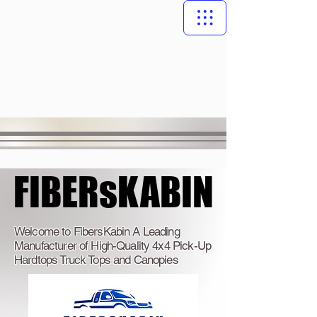
FIBERsKABIN
FIBERsKABIN
Welcome to FibersKabin A Leading
Manufacturer of High-Quality 4x4 Pick-Up
Hardtops Truck Tops and Canopies