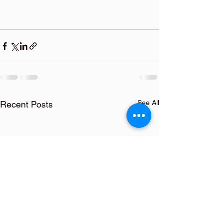
See All
Recent Posts