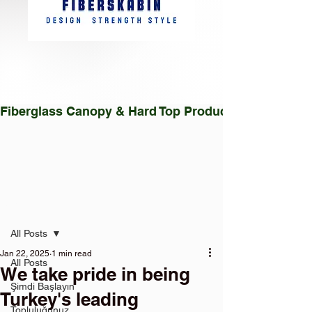
Fiberglass Canopy & Hard Top Production Facility |
Post
All Posts
Jan 22, 2025
1 min read
All Posts
We take pride in being
Şimdi Başlayın
Turkey's leading
Topluluğunuz