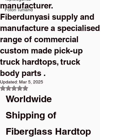
manufacturer.
Foton Tunland
Fiberdunyasi supply and
manufacture a specialised
range of commercial
custom made pick-up
truck hardtops, truck
body parts .
Updated:
Mar 5, 2025
Rated NaN out of 5 stars.
Worldwide 
Shipping of 
Fiberglass Hardtop 