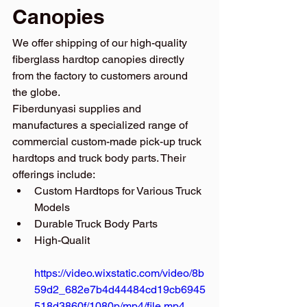
Canopies
We offer shipping of our high-quality 
fiberglass hardtop canopies directly 
from the factory to customers around 
the globe.
Fiberdunyasi supplies and 
manufactures a specialized range of 
commercial custom-made pick-up truck 
hardtops and truck body parts. Their 
offerings include:
Custom Hardtops for Various Truck 
Models
Durable Truck Body Parts
High-Qualit
https://video.wixstatic.com/video/8b
59d2_682e7b4d44484cd19cb6945
518d3860f/1080p/mp4/file.mp4